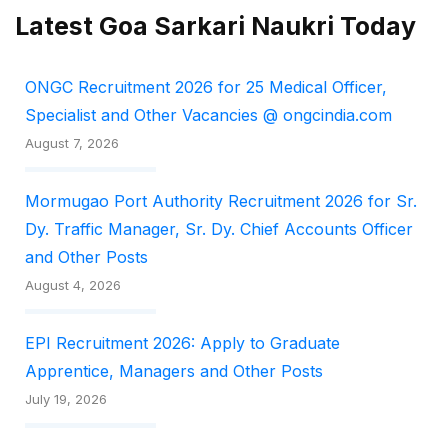
Latest Goa Sarkari Naukri Today
ONGC Recruitment 2026 for 25 Medical Officer,
Specialist and Other Vacancies @ ongcindia.com
August 7, 2026
Mormugao Port Authority Recruitment 2026 for Sr.
Dy. Traffic Manager, Sr. Dy. Chief Accounts Officer
and Other Posts
August 4, 2026
EPI Recruitment 2026: Apply to Graduate
Apprentice, Managers and Other Posts
July 19, 2026