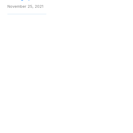
November 25, 2021