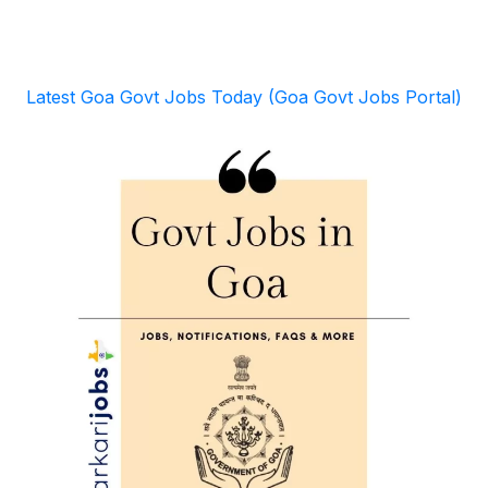
Latest Goa Govt Jobs Today (Goa Govt Jobs Portal)