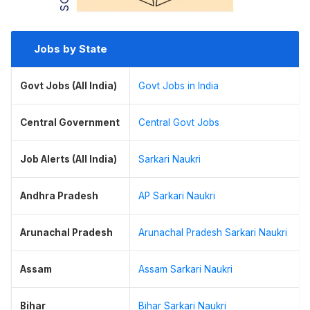
Jobs by State
Govt Jobs (All India)
Govt Jobs in India
Central Government
Central Govt Jobs
Job Alerts (All India)
Sarkari Naukri
Andhra Pradesh
AP Sarkari Naukri
Arunachal Pradesh
Arunachal Pradesh Sarkari Naukri
Assam
Assam Sarkari Naukri
Bihar
Bihar Sarkari Naukri