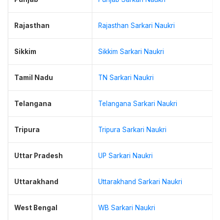
Rajasthan
Rajasthan Sarkari Naukri
Sikkim
Sikkim Sarkari Naukri
Tamil Nadu
TN Sarkari Naukri
Telangana
Telangana Sarkari Naukri
Tripura
Tripura Sarkari Naukri
Uttar Pradesh
UP Sarkari Naukri
Uttarakhand
Uttarakhand Sarkari Naukri
West Bengal
WB Sarkari Naukri