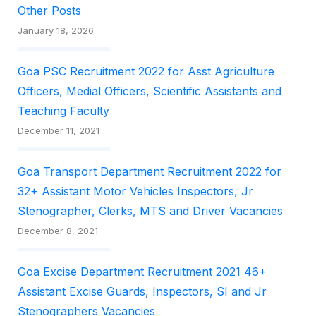
Other Posts
January 18, 2026
Goa PSC Recruitment 2022 for Asst Agriculture
Officers, Medial Officers, Scientific Assistants and
Teaching Faculty
December 11, 2021
Goa Transport Department Recruitment 2022 for
32+ Assistant Motor Vehicles Inspectors, Jr
Stenographer, Clerks, MTS and Driver Vacancies
December 8, 2021
Goa Excise Department Recruitment 2021 46+
Assistant Excise Guards, Inspectors, SI and Jr
Stenographers Vacancies