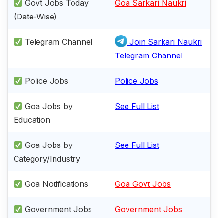
Govt Jobs Today
Goa Sarkari Naukri
(Date-Wise)
Telegram Channel
Join Sarkari Naukri
Telegram Channel
Police Jobs
Police Jobs
Goa Jobs by
See Full List
Education
Goa Jobs by
See Full List
Category/Industry
Goa Notifications
Goa Govt Jobs
Government Jobs
Government Jobs