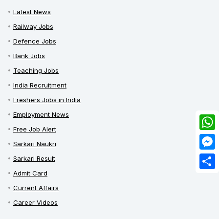
Latest News
Railway Jobs
Defence Jobs
Bank Jobs
Teaching Jobs
India Recruitment
Freshers Jobs in India
Employment News
Free Job Alert
What
Sarkari Naukri
Mess
Sarkari Result
Admit Card
Share
Current Affairs
Career Videos