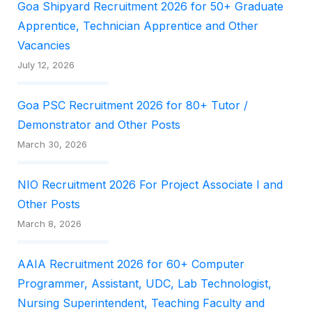
Goa Shipyard Recruitment 2026 for 50+ Graduate
Apprentice, Technician Apprentice and Other
Vacancies
July 12, 2026
Goa PSC Recruitment 2026 for 80+ Tutor /
Demonstrator and Other Posts
March 30, 2026
NIO Recruitment 2026 For Project Associate I and
Other Posts
March 8, 2026
AAIA Recruitment 2026 for 60+ Computer
Programmer, Assistant, UDC, Lab Technologist,
Nursing Superintendent, Teaching Faculty and