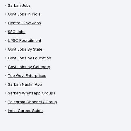
Sarkari Jobs
Govt Jobs in India
Central Govt Jobs
SSC Jobs
UPSC Recruitment
Govt Jobs By State
Govt Jobs by Education
Govt Jobs by Category
Top Govt Enterprises
Sarkari Naukri App
Sarkari Whatsapp Groups
Telegram Channel / Group
India Career Guide