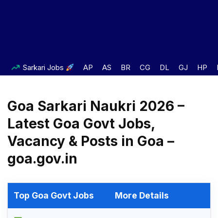
Sarkari Jobs
AP
AS
BR
CG
DL
GJ
HP
Goa Sarkari Naukri 2026 –
Latest Goa Govt Jobs,
Vacancy & Posts in Goa –
goa.gov.in
Top Goa Govt Jobs
More Details