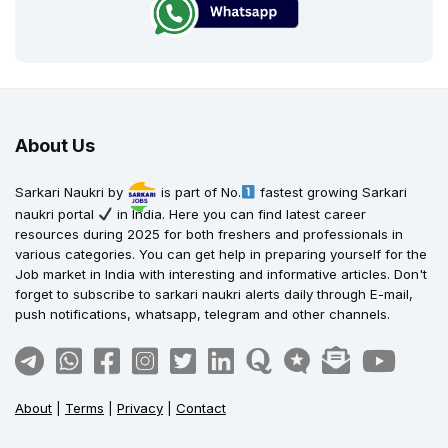
About Us
Sarkari Naukri by
is part of No.
fastest growing Sarkari
naukri portal
in India. Here you can find latest career
resources during 2025 for both freshers and professionals in
various categories. You can get help in preparing yourself for the
Job market in India with interesting and informative articles. Don't
forget to subscribe to sarkari naukri alerts daily through E-mail,
push notifications, whatsapp, telegram and other channels.
About
|
Terms
|
Privacy
|
Contact