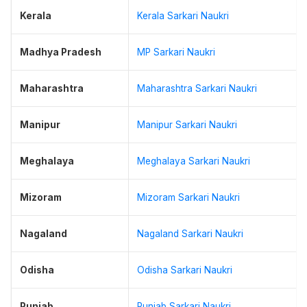
Kerala
Kerala Sarkari Naukri
Madhya Pradesh
MP Sarkari Naukri
Maharashtra
Maharashtra Sarkari Naukri
Manipur
Manipur Sarkari Naukri
Meghalaya
Meghalaya Sarkari Naukri
Mizoram
Mizoram Sarkari Naukri
Nagaland
Nagaland Sarkari Naukri
Odisha
Odisha Sarkari Naukri
Punjab
Punjab Sarkari Naukri