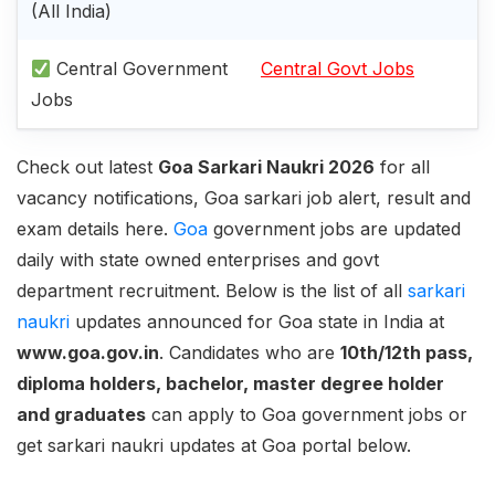
(All India)
Central Government
Central Govt Jobs
Jobs
Check out latest
Goa Sarkari Naukri 2026
for all
vacancy notifications, Goa sarkari job alert, result and
exam details here.
Goa
government jobs are updated
daily with state owned enterprises and govt
department recruitment. Below is the list of all
sarkari
naukri
updates announced for Goa state in India at
www.goa.gov.in
. Candidates who are
10th/12th pass,
diploma holders, bachelor, master degree holder
and graduates
can apply to Goa government jobs or
get sarkari naukri updates at Goa portal below.