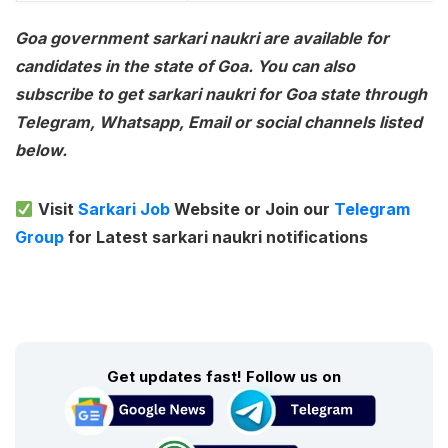
Goa government sarkari naukri are available for
candidates in the state of
Goa
. You can also
subscribe to get
sarkari naukri
for
Goa
state through
Telegram, Whatsapp, Email or social channels listed
below.
Visit
Sarkari Job
Website or Join our
Telegram
Group
for Latest sarkari naukri notifications
Get updates fast! Follow us on