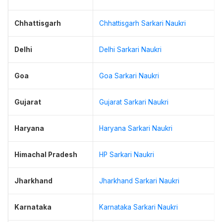
Chhattisgarh
Chhattisgarh Sarkari Naukri
Delhi
Delhi Sarkari Naukri
Goa
Goa Sarkari Naukri
Gujarat
Gujarat Sarkari Naukri
Haryana
Haryana Sarkari Naukri
Himachal Pradesh
HP Sarkari Naukri
Jharkhand
Jharkhand Sarkari Naukri
Karnataka
Karnataka Sarkari Naukri